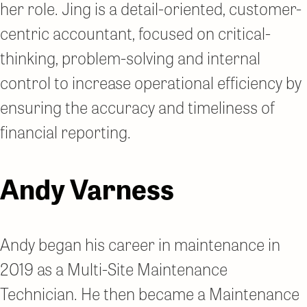
her role. Jing is a detail-oriented, customer-
centric accountant, focused on critical-
thinking, problem-solving and internal
control to increase operational efficiency by
ensuring the accuracy and timeliness of
financial reporting.
Andy Varness
Andy began his career in maintenance in
2019 as a Multi-Site Maintenance
Technician. He then became a Maintenance