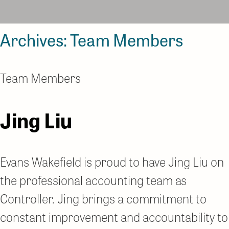
Archives:
Team Members
Team Members
Jing Liu
Evans Wakefield is proud to have Jing Liu on
the professional accounting team as
Controller. Jing brings a commitment to
constant improvement and accountability to