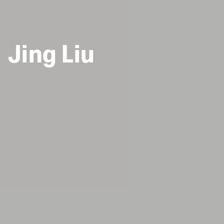
Jing Liu