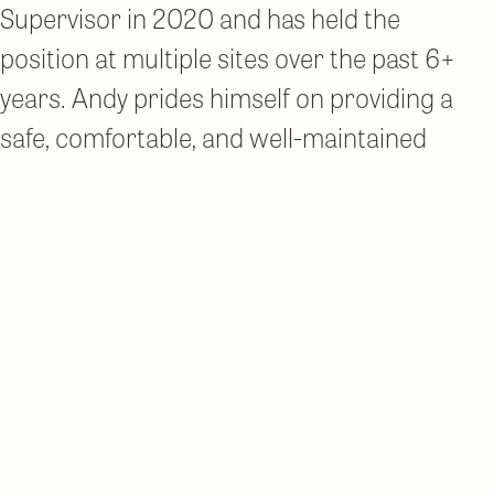
Supervisor in 2020 and has held the
position at multiple sites over the past 6+
years. Andy prides himself on providing a
safe, comfortable, and well-maintained
community for residents. He is committed
to managing an effective and efficient team
focused on providing high-quality service.
Newer posts
Posts
About Us
navigation