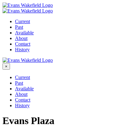
Skip
to
content
Current
Past
Available
About
Contact
History
×
Current
Past
Available
About
Contact
History
Evans Plaza