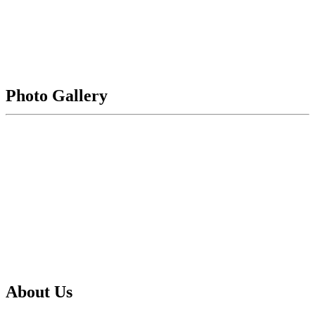
436,648
Evans Plaza
Photo Gallery
2255
140th Avenue Northeast
Bellevue
WA
98005
Get Driving Directions
About Us