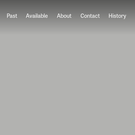
Past
Available
About
Contact
History