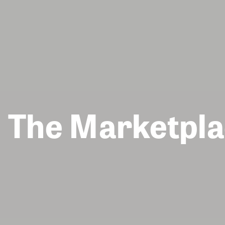
The Marketpla