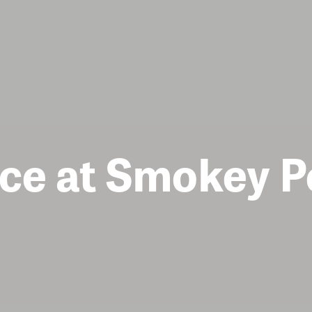
ce at Smokey P