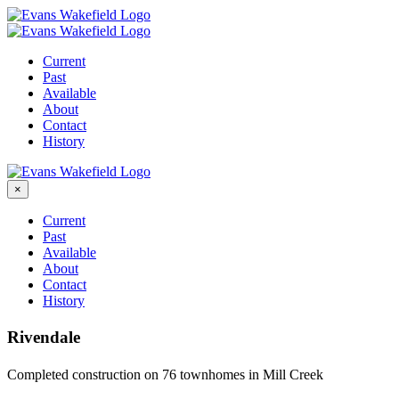
Skip
to
content
Current
Past
Available
About
Contact
History
×
Current
Past
Available
About
Contact
History
Rivendale
Completed construction on 76 townhomes in Mill Creek