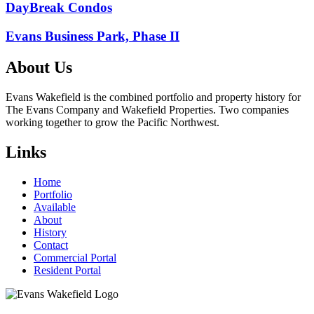
Post
DayBreak Condos
navigation
Evans Business Park, Phase II
About Us
Evans Wakefield is the combined portfolio and property history for
The Evans Company and Wakefield Properties. Two companies
working together to grow the Pacific Northwest.
Links
Home
Portfolio
Available
About
History
Contact
Commercial Portal
Resident Portal