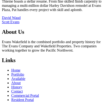
Thieme boasts a stellar resume. From fine skilled finish carpentry to
managing a multi-million dollar Harley Davidson remodel at Evans
Plaza, Pat handles every project with skill and aplomb.
Post
David Waud
Scott Evans
navigation
About Us
Evans Wakefield is the combined portfolio and property history for
The Evans Company and Wakefield Properties. Two companies
working together to grow the Pacific Northwest.
Links
Home
Portfolio
Available
About
History
Contact
Commercial Portal
Resident Portal