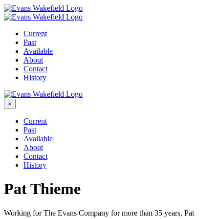
Skip
to
content
Current
Past
Available
About
Contact
History
×
Current
Past
Available
About
Contact
History
Pat Thieme
Working for The Evans Company for more than 35 years, Pat