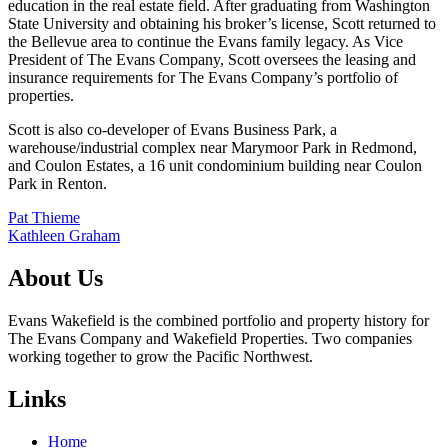
education in the real estate field. After graduating from Washington
State University and obtaining his broker’s license, Scott returned to
the Bellevue area to continue the Evans family legacy. As Vice
President of The Evans Company, Scott oversees the leasing and
insurance requirements for The Evans Company’s portfolio of
properties.
Scott is also co-developer of Evans Business Park, a
warehouse/industrial complex near Marymoor Park in Redmond,
and Coulon Estates, a 16 unit condominium building near Coulon
Park in Renton.
Post
Pat Thieme
Kathleen Graham
navigation
About Us
Evans Wakefield is the combined portfolio and property history for
The Evans Company and Wakefield Properties. Two companies
working together to grow the Pacific Northwest.
Links
Home