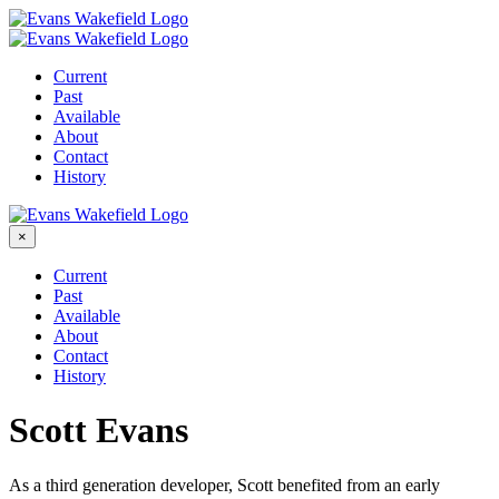
Skip
to
content
Current
Past
Available
About
Contact
History
×
Current
Past
Available
About
Contact
History
Scott Evans
As a third generation developer, Scott benefited from an early