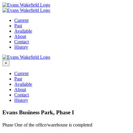
Skip
to
content
Current
Past
Available
About
Contact
History
×
Current
Past
Available
About
Contact
History
Evans Business Park, Phase I
Phase One of the office/warehouse is completed