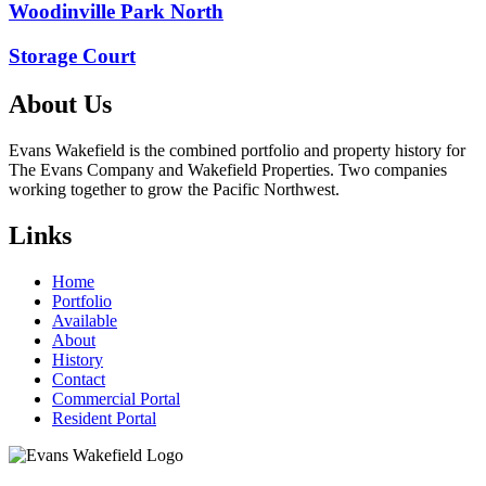
Post
Woodinville Park North
navigation
Storage Court
About Us
Evans Wakefield is the combined portfolio and property history for
The Evans Company and Wakefield Properties. Two companies
working together to grow the Pacific Northwest.
Links
Home
Portfolio
Available
About
History
Contact
Commercial Portal
Resident Portal