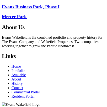
Post
Evans Business Park, Phase I
navigation
Mercer Park
About Us
Evans Wakefield is the combined portfolio and property history for
The Evans Company and Wakefield Properties. Two companies
working together to grow the Pacific Northwest.
Links
Home
Portfolio
Available
About
History
Contact
Commercial Portal
Resident Portal