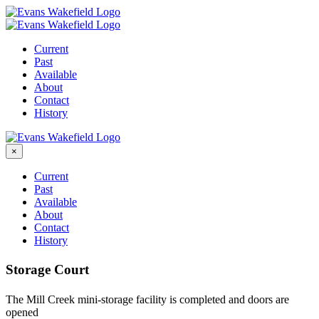
Skip
to
content
Current
Past
Available
About
Contact
History
×
Current
Past
Available
About
Contact
History
Storage Court
The Mill Creek mini-storage facility is completed and doors are
opened